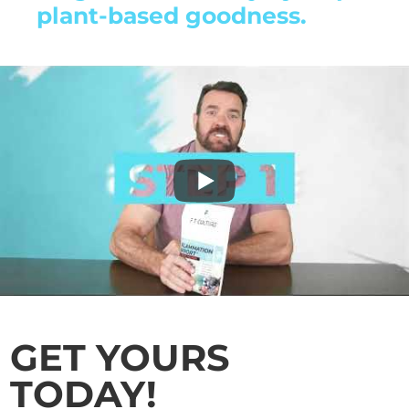
plant-based goodness.
GET YOURS
TODAY!