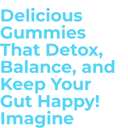
Delicious
Gummies
That Detox,
Balance, and
Keep Your
Gut Happy!
Imagine