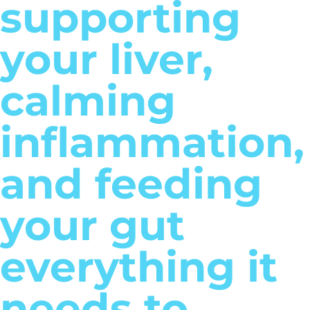
supporting
your liver,
calming
inflammation,
and feeding
your gut
everything it
needs to