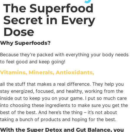
The Superfood
Secret in Every
Dose
Why Superfoods?
Because they’re packed with everything your body needs
to feel good and keep going!
Vitamins, Minerals, Antioxidants,
all the stuff that makes a real difference. They help you
stay energized, focused, and healthy, working from the
inside out to keep you on your game. I put so much care
into choosing these ingredients to make sure you get the
best of the best. And here’s the thing – it’s not about
taking a bunch of products and hoping for the best.
With the Super Detox and Gut Balance, you