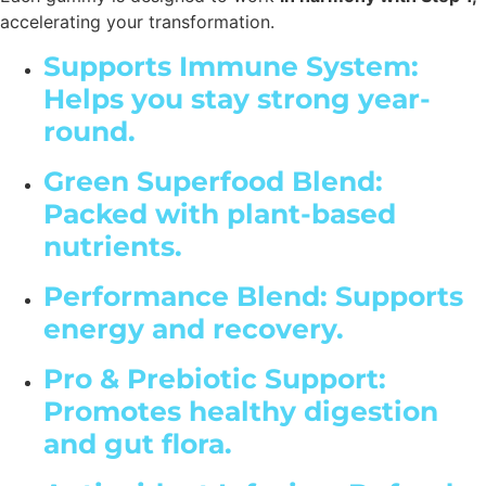
accelerating your transformation.
Supports Immune System:
Helps you stay strong year-
round.
Green Superfood Blend:
Packed with plant-based
nutrients.
Performance Blend: Supports
energy and recovery.
Pro & Prebiotic Support:
Promotes healthy digestion
and gut flora.