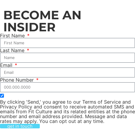
BECOME AN
INSIDER
First Name
Last Name
Email
Phone Number
By clicking 'Send,' you agree to our Terms of Service and
Privacy Policy and consent to receive automated SMS and
emails from Fit Culture and its related entities at the phone
number and email address provided. Message and data
rates may apply. You can opt out at any time.
get in touch