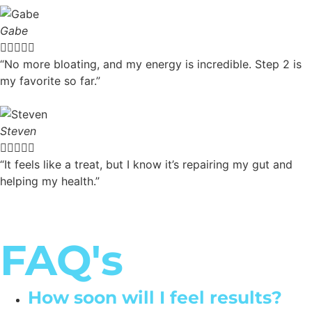
Gabe





“No more bloating, and my energy is incredible. Step 2 is
my favorite so far.”
Steven





“It feels like a treat, but I know it’s repairing my gut and
helping my health.”
FAQ's
How soon will I feel results?