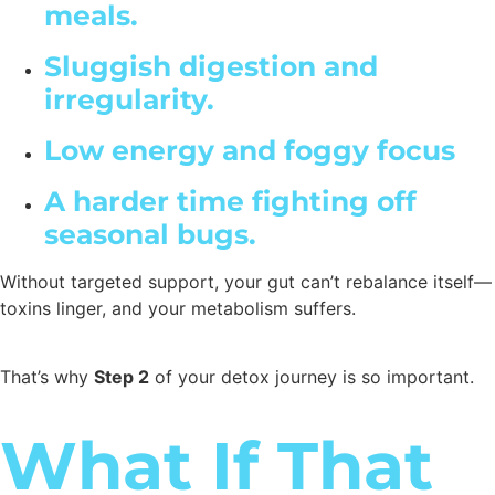
meals.
Sluggish digestion and
irregularity.
Low energy and foggy focus
A harder time fighting off
seasonal bugs.
Without targeted support, your gut can’t rebalance itself—
toxins linger, and your metabolism suffers.
That’s why
Step 2
of your detox journey is so important.
What If That