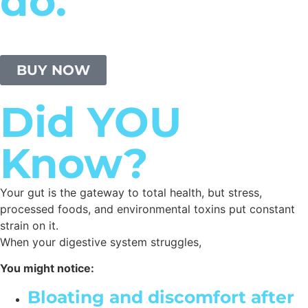
do.
BUY NOW
Did YOU
Know?
Your gut is the gateway to total health, but stress,
processed foods, and environmental toxins put constant
strain on it.
When your digestive system struggles,
You might notice:
Bloating and discomfort after