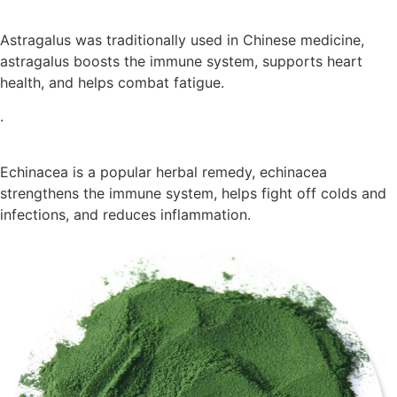
Astragalus was traditionally used in Chinese medicine,
astragalus boosts the immune system, supports heart
health, and helps combat fatigue.
.
Echinacea is a popular herbal remedy, echinacea
strengthens the immune system, helps fight off colds and
infections, and reduces inflammation.