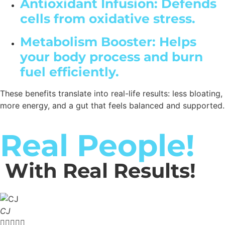
Antioxidant Infusion: Defends
cells from oxidative stress.
Metabolism Booster: Helps
your body process and burn
fuel efficiently.
These benefits translate into real-life results: less bloating,
more energy, and a gut that feels balanced and supported.
Real People!
With Real Results!
CJ




