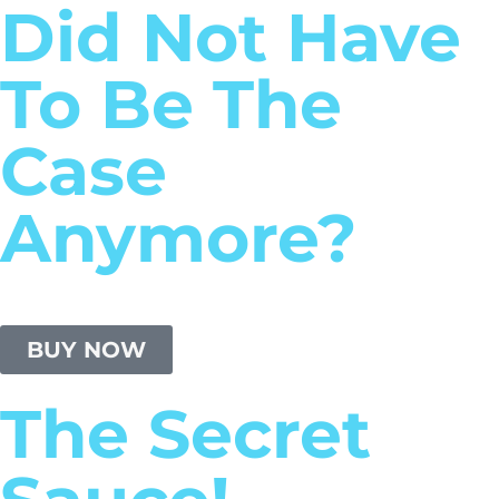
Did Not Have
To Be The
Case
Anymore?
BUY NOW
The Secret