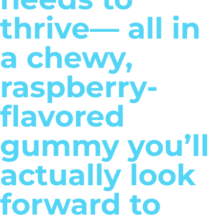
thrive— all in
a chewy,
raspberry-
flavored
gummy you’ll
actually look
forward to