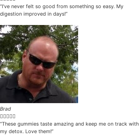
“I’ve never felt so good from something so easy. My
digestion improved in days!”
Brad





“These gummies taste amazing and keep me on track with
my detox. Love them!”