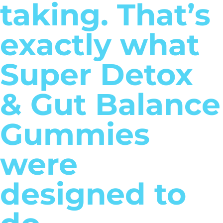
taking. That’s
exactly what
Super Detox
& Gut Balance
Gummies
were
designed to