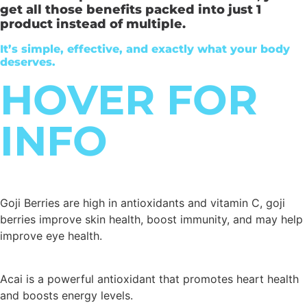
get all those benefits packed into just 1
product instead of multiple.
It’s simple, effective, and exactly what your body
deserves.
HOVER FOR
INFO
Goji Berries are high in antioxidants and vitamin C, goji
berries improve skin health, boost immunity, and may help
improve eye health.
Acai is a powerful antioxidant that promotes heart health
and boosts energy levels.