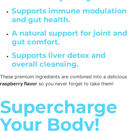
Supports immune modulation
and gut health.
A natural support for joint and
gut comfort.
Supports liver detox and
overall cleansing.
These premium ingredients are combined into a delicious
raspberry flavor
so you never forget to take them!
Supercharge
Your Body!