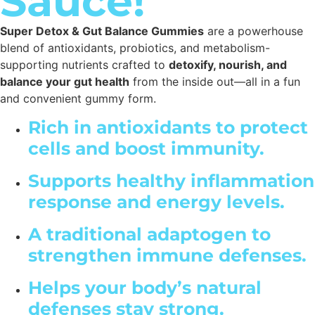
Sauce!
Super Detox & Gut Balance Gummies
are a powerhouse
blend of antioxidants, probiotics, and metabolism-
supporting nutrients crafted to
detoxify, nourish, and
balance your gut health
from the inside out—all in a fun
and convenient gummy form.
Rich in antioxidants to protect
cells and boost immunity.
Supports healthy inflammation
response and energy levels.
A traditional adaptogen to
strengthen immune defenses.
Helps your body’s natural
defenses stay strong.