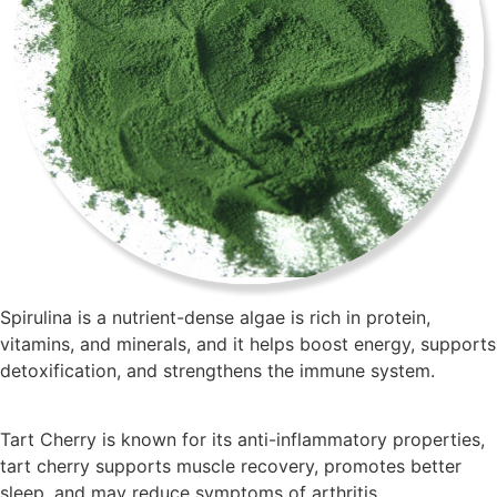
Spirulina is a nutrient-dense algae is rich in protein,
vitamins, and minerals, and it helps boost energy, supports
detoxification, and strengthens the immune system.
Tart Cherry is known for its anti-inflammatory properties,
tart cherry supports muscle recovery, promotes better
sleep, and may reduce symptoms of arthritis.