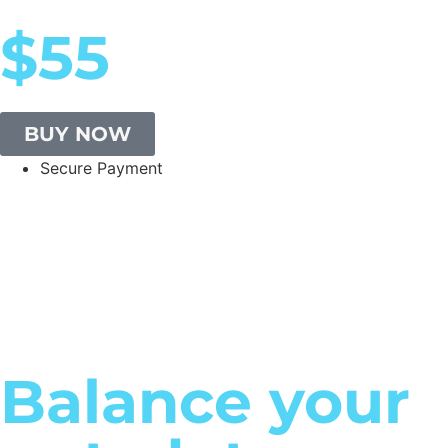
$55
BUY NOW
Secure Payment
Balance your