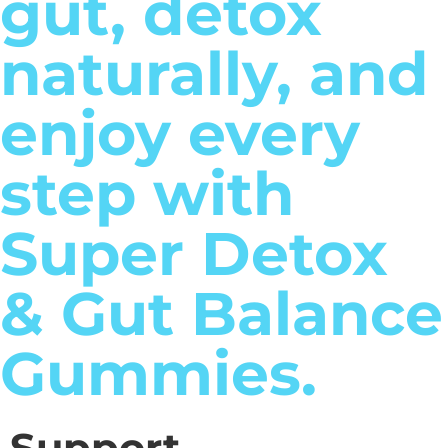
gut, detox
naturally, and
enjoy every
step with
Super Detox
& Gut Balance
Gummies.
Support