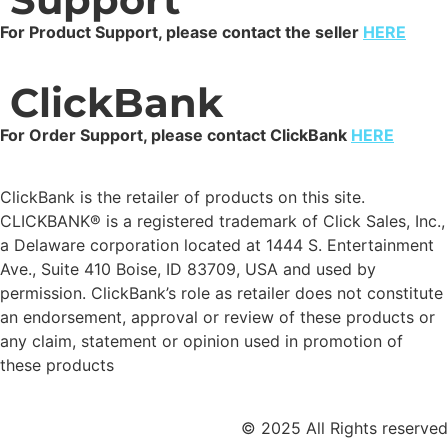
For Product Support, please contact the seller
HERE
ClickBank
For Order Support, please contact ClickBank
HERE
ClickBank is the retailer of products on this site.
CLICKBANK® is a registered trademark of Click Sales, Inc.,
a Delaware corporation located at 1444 S. Entertainment
Ave., Suite 410 Boise, ID 83709, USA and used by
permission. ClickBank’s role as retailer does not constitute
an endorsement, approval or review of these products or
any claim, statement or opinion used in promotion of
these products
© 2025 All Rights reserved