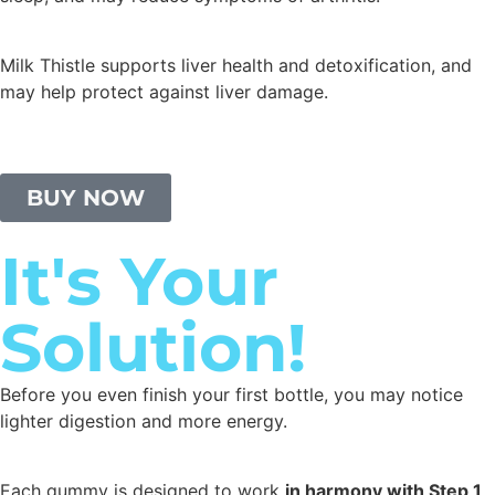
Milk Thistle supports liver health and detoxification, and
may help protect against liver damage.
BUY NOW
It's Your
Solution!
Before you even finish your first bottle, you may notice
lighter digestion and more energy.
Each gummy is designed to work
in harmony with Step 1,