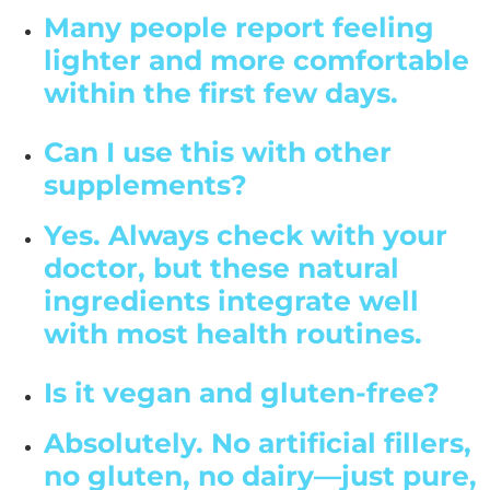
Many people report feeling
lighter and more comfortable
within the first few days.
Can I use this with other
supplements?
Yes. Always check with your
doctor, but these natural
ingredients integrate well
with most health routines.
Is it vegan and gluten-free?
Absolutely. No artificial fillers,
no gluten, no dairy—just pure,