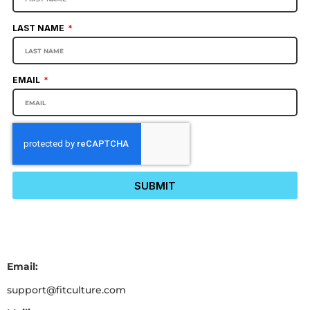
LAST NAME
EMAIL
SUBMIT
Email:
support@fitculture.com