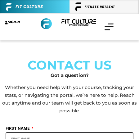
FIT CULTURE
FITNESS RETREAT
SIGN IN
CONTACT US
Got a question?
Whether you need help with your course, tracking your
stats, or navigating the portal, we’re here to help. Reach
out anytime and our team will get back to you as soon as
possible.
FIRST NAME