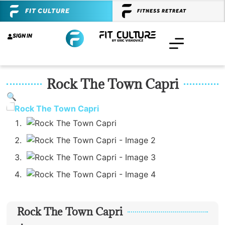
FIT CULTURE
FITNESS RETREAT
SIGN IN
Rock The Town Capri
🔍
Rock The Town Capri