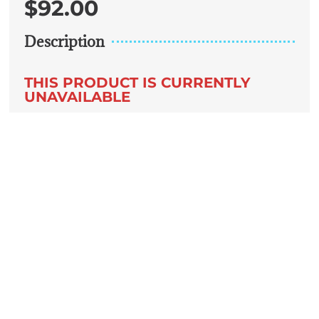
$
92.00
Description
THIS PRODUCT IS CURRENTLY
UNAVAILABLE