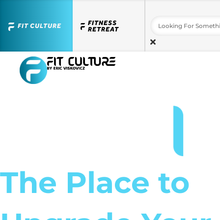
FITNESS
FIT CULTURE
RETREAT
The Place to