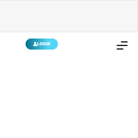
LOGIN