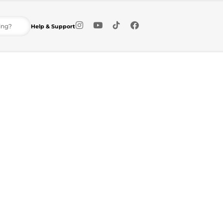
Help & Support