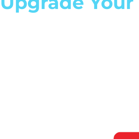
Upgrade Your
Career