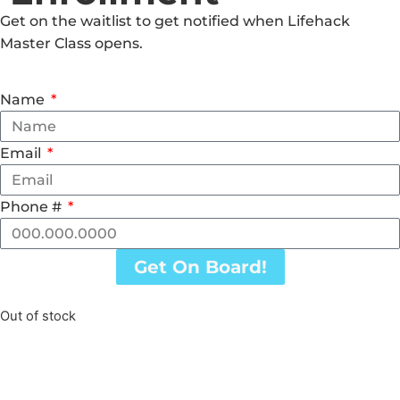
Get on the waitlist to get notified when Lifehack
Master Class opens.
Name
Email
Phone #
Get On Board!
Out of stock