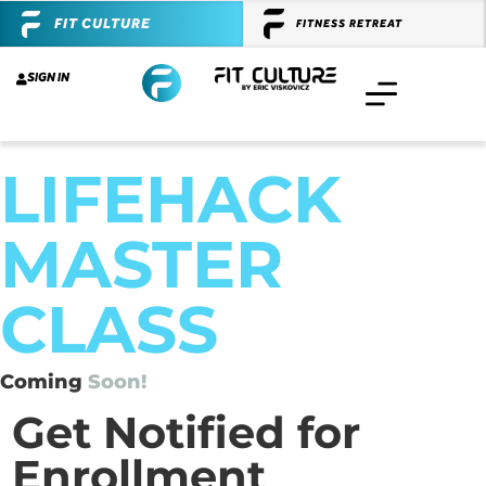
FIT CULTURE
FITNESS RETREAT
SIGN IN
LIFEHACK
MASTER
CLASS
Coming
Soon!
Get Notified for
Enrollment