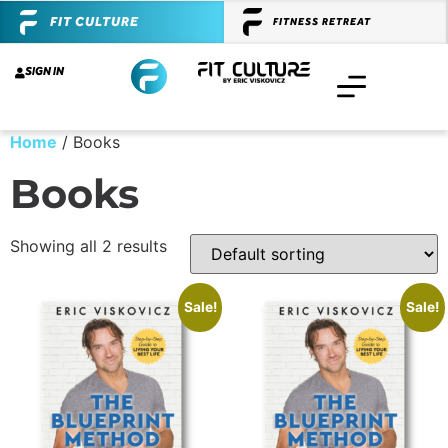
FIT CULTURE
FITNESS RETREAT
SIGN IN
Home
/ Books
Books
Showing all 2 results
Sale!
Sale!