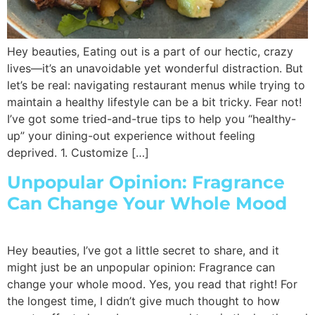
Hey beauties, Eating out is a part of our hectic, crazy
lives—it’s an unavoidable yet wonderful distraction. But
let’s be real: navigating restaurant menus while trying to
maintain a healthy lifestyle can be a bit tricky. Fear not!
I’ve got some tried-and-true tips to help you “healthy-
up” your dining-out experience without feeling
deprived. 1. Customize […]
Unpopular Opinion: Fragrance
Can Change Your Whole Mood
Hey beauties, I’ve got a little secret to share, and it
might just be an unpopular opinion: Fragrance can
change your whole mood. Yes, you read that right! For
the longest time, I didn’t give much thought to how