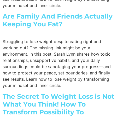
your mindset and inner circle.
Are Family And Friends Actually
Keeping You Fat?
Struggling to lose weight despite eating right and
working out? The missing link might be your
environment. In this post, Sarah Lynn shares how toxic
relationships, unsupportive habits, and your daily
surroundings could be sabotaging your progress—and
how to protect your peace, set boundaries, and finally
see results. Learn how to lose weight by transforming
your mindset and inner circle.
The Secret To Weight Loss is Not
What You Think! How To
Transform Possibility To