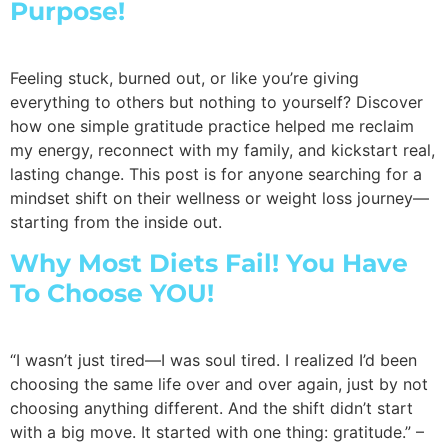
Purpose!
Feeling stuck, burned out, or like you’re giving
everything to others but nothing to yourself? Discover
how one simple gratitude practice helped me reclaim
my energy, reconnect with my family, and kickstart real,
lasting change. This post is for anyone searching for a
mindset shift on their wellness or weight loss journey—
starting from the inside out.
Why Most Diets Fail! You Have
To Choose YOU!
“I wasn’t just tired—I was soul tired. I realized I’d been
choosing the same life over and over again, just by not
choosing anything different. And the shift didn’t start
with a big move. It started with one thing: gratitude.” –