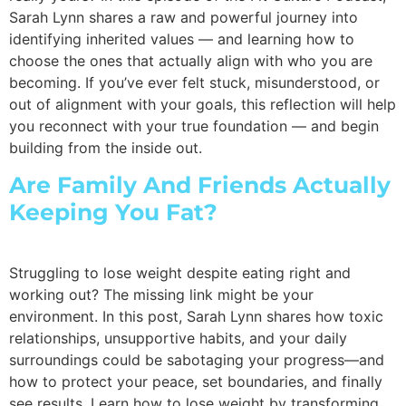
Sarah Lynn shares a raw and powerful journey into
identifying inherited values — and learning how to
choose the ones that actually align with who you are
becoming. If you’ve ever felt stuck, misunderstood, or
out of alignment with your goals, this reflection will help
you reconnect with your true foundation — and begin
building from the inside out.
Are Family And Friends Actually
Keeping You Fat?
Struggling to lose weight despite eating right and
working out? The missing link might be your
environment. In this post, Sarah Lynn shares how toxic
relationships, unsupportive habits, and your daily
surroundings could be sabotaging your progress—and
how to protect your peace, set boundaries, and finally
see results. Learn how to lose weight by transforming