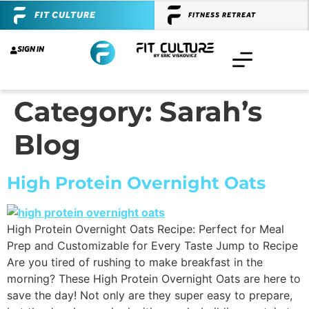
FIT CULTURE
FITNESS RETREAT
SIGN IN
Category:
Sarah’s
Blog
High Protein Overnight Oats
High Protein Overnight Oats Recipe: Perfect for Meal
Prep and Customizable for Every Taste Jump to Recipe
Are you tired of rushing to make breakfast in the
morning? These High Protein Overnight Oats are here to
save the day! Not only are they super easy to prepare,