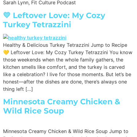
Sarah Lynn, Fit Culture Podcast
💛 Leftover Love: My Cozy
Turkey Tetrazzini
Healthy & Delicious Turkey Tetrazzini Jump to Recipe
💛 Leftover Love: My Cozy Turkey Tetrazzini You know
those weekends when the whole family gathers, the
kitchen smells like comfort, and the turkey is carved
like a celebration? I live for those moments. But let’s be
honest—after the dishes are done, there’s always one
thing left […]
Minnesota Creamy Chicken &
Wild Rice Soup
Minnesota Creamy Chicken & Wild Rice Soup Jump to