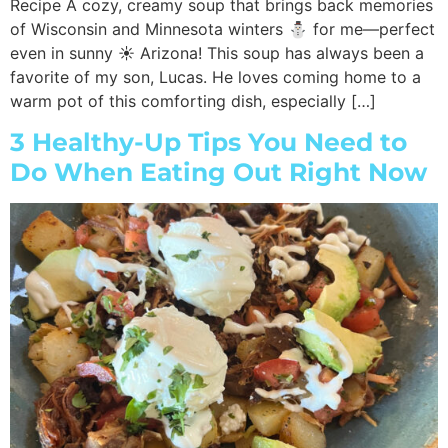
Recipe A cozy, creamy soup that brings back memories
of Wisconsin and Minnesota winters ⛄ for me—perfect
even in sunny ☀️ Arizona! This soup has always been a
favorite of my son, Lucas. He loves coming home to a
warm pot of this comforting dish, especially […]
3 Healthy-Up Tips You Need to
Do When Eating Out Right Now