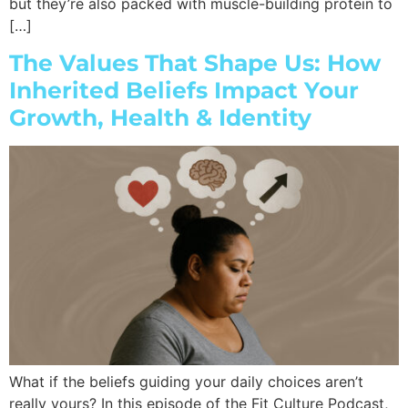
but they’re also packed with muscle-building protein to
[…]
The Values That Shape Us: How
Inherited Beliefs Impact Your
Growth, Health & Identity
What if the beliefs guiding your daily choices aren’t
really yours? In this episode of the Fit Culture Podcast,