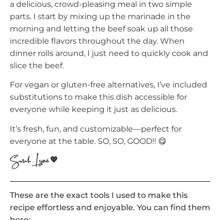
a delicious, crowd-pleasing meal in two simple
parts. I start by mixing up the marinade in the
morning and letting the beef soak up all those
incredible flavors throughout the day. When
dinner rolls around, I just need to quickly cook and
slice the beef.
For vegan or gluten-free alternatives, I’ve included
substitutions to make this dish accessible for
everyone while keeping it just as delicious.
It’s fresh, fun, and customizable—perfect for
everyone at the table. SO, SO, GOOD!! 😋
Sarah Lynn 💖
These are the exact tools I used to make this
recipe effortless and enjoyable. You can find them
here: