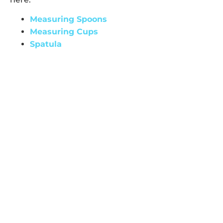
Measuring Spoons
Measuring Cups
Spatula
Disclosure: These are affiliate links, which means I
earn a small commission at no extra cost to you if
you make a purchase. Thank you for supporting
my work!