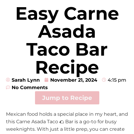
Easy Carne
Asada
Taco Bar
Recipe
Sarah Lynn
November 21, 2024
4:15 pm
No Comments
Jump to Recipe
Mexican food holds a special place in my heart, and
this Carne Asada Taco 🌮 Bar is a go-to for busy
weeknights. With just a little prep, you can create