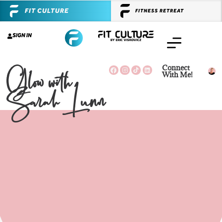
FIT CULTURE
FITNESS RETREAT
SIGN IN
Glow with
Connect
With Me!
Sarah Lunn