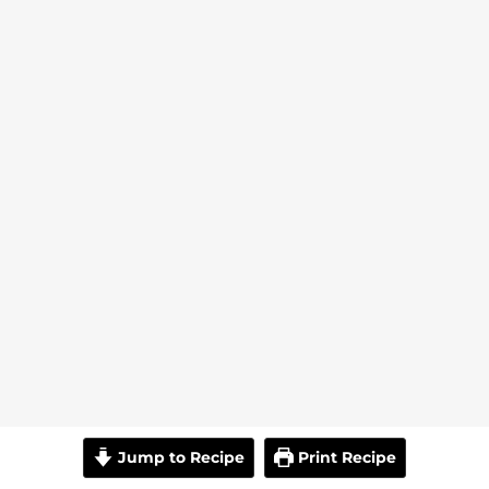
Jump to Recipe
Print Recipe