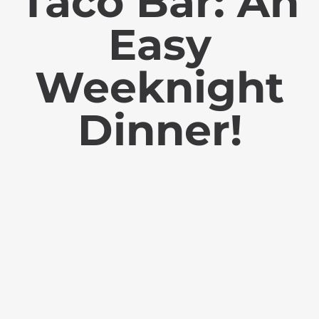
Taco Bar: An
Easy
Weeknight
Dinner!