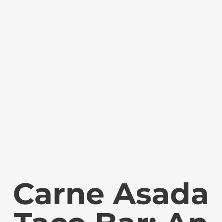
Carne Asada